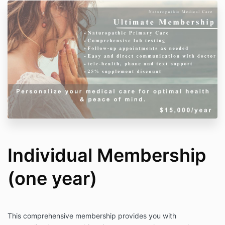
Individual Membership
(one year)
This comprehensive membership provides you with