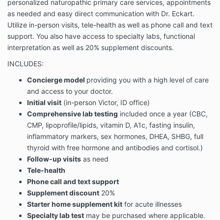
personalized naturopathic primary care services, appointments
as needed and easy direct communication with Dr. Eckart.
Utilize in-person visits, tele-health as well as phone call and text
support. You also have access to specialty labs, functional
interpretation as well as 20% supplement discounts.
INCLUDES:
Concierge model
providing you with a high level of care
and access to your doctor.
Initial visit
(in-person Victor, ID office)
Comprehensive lab testing
included once a year (CBC,
CMP, lipoprofile/lipids, vitamin D, A1c, fasting insulin,
inflammatory markers, sex hormones, DHEA, SHBG, full
thyroid with free hormone and antibodies and cortisol.)
Follow-up visits
as need
Tele-health
Phone call and text support
Supplement discount
20%
Starter home supplement kit
for acute illnesses
Specialty lab test
may be purchased where applicable.