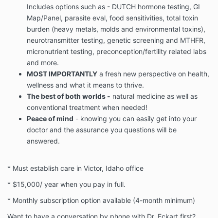
Includes options such as - DUTCH hormone testing, GI
Map/Panel, parasite eval, food sensitivities, total toxin
burden (heavy metals, molds and environmental toxins),
neurotransmitter testing, genetic screening and MTHFR,
micronutrient testing, preconception/fertility related labs
and more.
MOST IMPORTANTLY
a fresh new perspective on health,
wellness and what it means to thrive.
The best of both worlds -
natural medicine as well as
conventional treatment when needed!
Peace of mind
- knowing you can easily get into your
doctor and the assurance you questions will be
answered.
* Must establish care in Victor, Idaho office
* $15,000/ year when you pay in full.
* Monthly subscription option available (4-month minimum)
Want to have a conversation by phone with Dr. Eckart first?