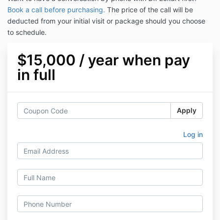
Book a call before purchasing.
The price of the call will be
deducted from your initial visit or package should you choose
to schedule.
$15,000 / year when pay
in full
Apply
Log in